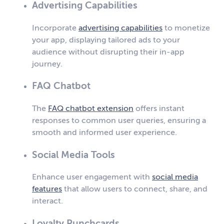
Advertising Capabilities
Incorporate
advertising capabilities
to monetize
your app, displaying tailored ads to your
audience without disrupting their in-app
journey.
FAQ Chatbot
The
FAQ chatbot extension
offers instant
responses to common user queries, ensuring a
smooth and informed user experience.
Social Media Tools
Enhance user engagement with
social media
features
that allow users to connect, share, and
interact.
Loyalty Punchcards