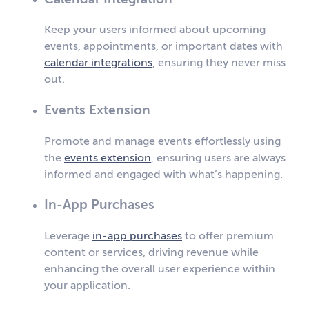
Keep your users informed about upcoming
events, appointments, or important dates with
calendar integrations
, ensuring they never miss
out.
Events Extension
Promote and manage events effortlessly using
the
events extension
, ensuring users are always
informed and engaged with what’s happening.
In-App Purchases
Leverage
in-app purchases
to offer premium
content or services, driving revenue while
enhancing the overall user experience within
your application.