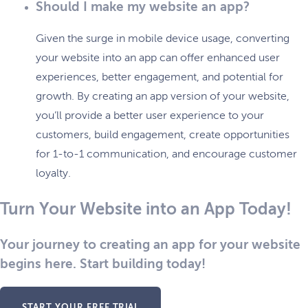
Should I make my website an app?
Given the surge in mobile device usage, converting
your website into an app can offer enhanced user
experiences, better engagement, and potential for
growth. By creating an app version of your website,
you’ll provide a better user experience to your
customers, build engagement, create opportunities
for 1-to-1 communication, and encourage customer
loyalty.
Turn Your Website into an App Today!
Your journey to creating an app for your website
begins here. Start building today!
START YOUR FREE TRIAL