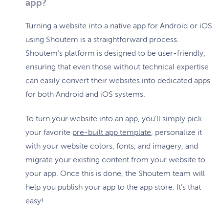
app?
Turning a website into a native app for Android or iOS
using Shoutem is a straightforward process.
Shoutem’s platform is designed to be user-friendly,
ensuring that even those without technical expertise
can easily convert their websites into dedicated apps
for both Android and iOS systems.
To turn your website into an app, you’ll simply pick
your favorite
pre-built app template
, personalize it
with your website colors, fonts, and imagery, and
migrate your existing content from your website to
your app. Once this is done, the Shoutem team will
help you publish your app to the app store. It’s that
easy!