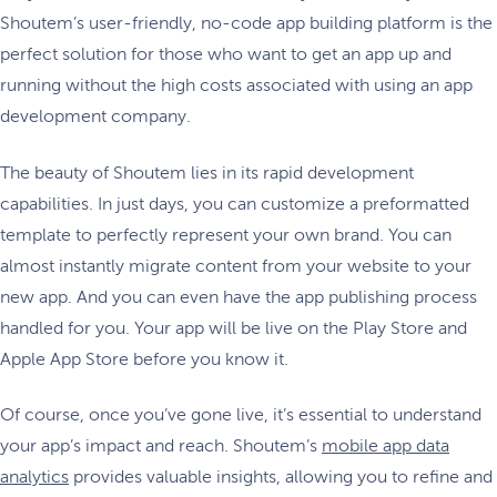
Shoutem’s user-friendly, no-code app building platform is the
perfect solution for those who want to get an app up and
running without the high costs associated with using an app
development company.
The beauty of Shoutem lies in its rapid development
capabilities. In just days, you can customize a preformatted
template to perfectly represent your own brand. You can
almost instantly migrate content from your website to your
new app. And you can even have the app publishing process
handled for you. Your app will be live on the Play Store and
Apple App Store before you know it.
Of course, once you’ve gone live, it’s essential to understand
your app’s impact and reach. Shoutem’s
mobile app data
analytics
provides valuable insights, allowing you to refine and