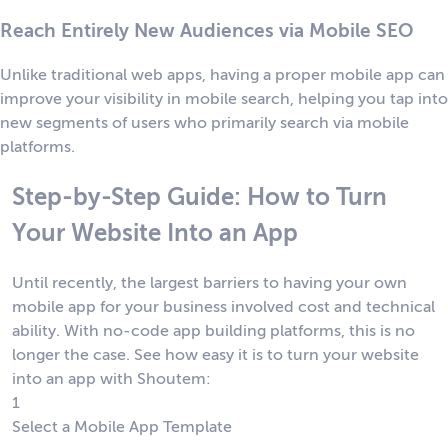
Reach Entirely New Audiences via Mobile SEO
Unlike traditional web apps, having a proper mobile app can
improve your visibility in mobile search, helping you tap into
new segments of users who primarily search via mobile
platforms.
Step-by-Step Guide: How to Turn
Your Website Into an App
Until recently, the largest barriers to having your own
mobile app for your business involved cost and technical
ability. With no-code app building platforms, this is no
longer the case. See how easy it is to turn your website
into an app with Shoutem:
1
Select a Mobile App Template