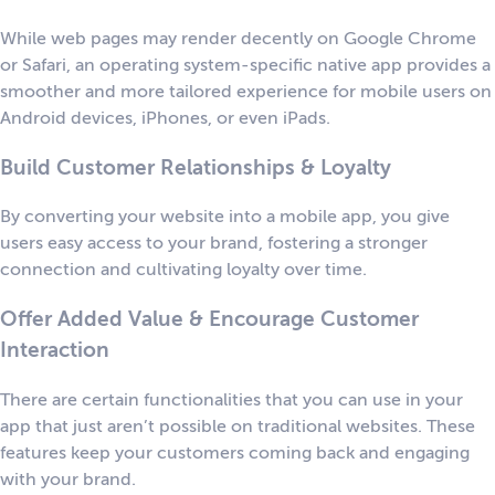
While web pages may render decently on Google Chrome
or Safari, an operating system-specific native app provides a
smoother and more tailored experience for mobile users on
Android devices, iPhones, or even iPads.
Build Customer Relationships & Loyalty
By converting your website into a mobile app, you give
users easy access to your brand, fostering a stronger
connection and cultivating loyalty over time.
Offer Added Value & Encourage Customer
Interaction
There are certain functionalities that you can use in your
app that just aren’t possible on traditional websites. These
features keep your customers coming back and engaging
with your brand.