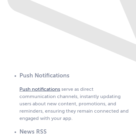
Push Notifications
Push notifications
serve as direct
communication channels, instantly updating
users about new content, promotions, and
reminders, ensuring they remain connected and
engaged with your app.
News RSS