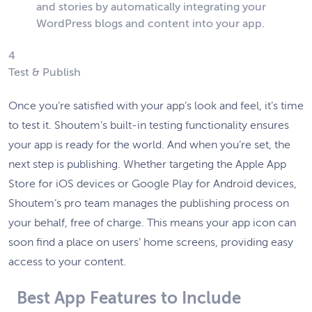
and stories by automatically integrating your
WordPress blogs and content into your app.
4
Test & Publish
Once you’re satisfied with your app’s look and feel, it’s time
to test it. Shoutem’s built-in testing functionality ensures
your app is ready for the world. And when you’re set, the
next step is publishing. Whether targeting the Apple App
Store for iOS devices or Google Play for Android devices,
Shoutem’s pro team manages the publishing process on
your behalf, free of charge. This means your app icon can
soon find a place on users’ home screens, providing easy
access to your content.
Best App Features to Include