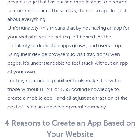
device usage that has caused mobile apps to become
so common place. These days, there’s an app for just
about everything.
Unfortunately, this means that by not having an app for
your website, you’re getting left behind. As the
popularity of dedicated apps grows, and users stop
using their device browsers to visit traditional web
pages, it’s understandable to feel stuck without an app
of your own.
Luckily, no-code app builder tools make it easy for
those without HTML or CSS coding knowledge to
create a mobile app—and all at just at a fraction of the
cost of using an app development company.
4 Reasons to Create an App Based on
Your Website