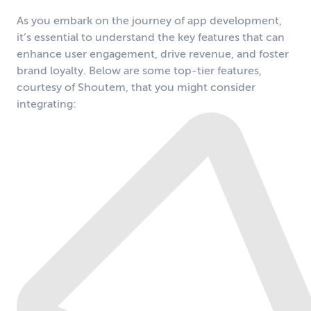
As you embark on the journey of app development,
it’s essential to understand the key features that can
enhance user engagement, drive revenue, and foster
brand loyalty. Below are some top-tier features,
courtesy of Shoutem, that you might consider
integrating: