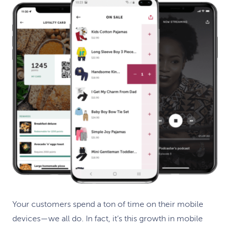
Your customers spend a ton of time on their mobile
devices—we all do. In fact, it’s this growth in mobile