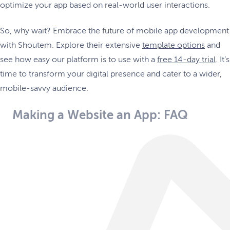
optimize your app based on real-world user interactions.
So, why wait? Embrace the future of mobile app development
with Shoutem. Explore their extensive
template options
and
see how easy our platform is to use with a
free 14-day trial
. It’s
time to transform your digital presence and cater to a wider,
mobile-savvy audience.
Making a Website an App: FAQ