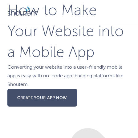
Skip
How to Make
to
content
Your Website into
a Mobile App
Converting your website into a user-friendly mobile
app is easy with no-code app-building platforms like
Shoutem.
CREATE YOUR APP NOW