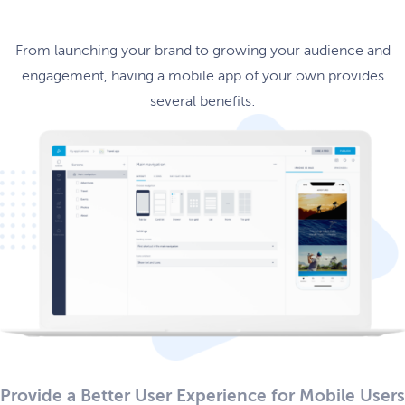
From launching your brand to growing your audience and
engagement, having a mobile app of your own provides
several benefits:
Provide a Better User Experience for Mobile Users