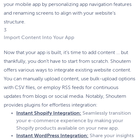
your mobile app by personalizing app navigation features
and renaming screens to align with your website’s
structure.
3
Import Content Into Your App
Now that your app is built, it’s time to add content … but
thankfully, you don’t have to start from scratch. Shoutem
offers various ways to integrate existing website content.
You can manually upload content, use bulk-upload options
with CSV files, or employ RSS feeds for continuous
updates from blogs or social media. Notably, Shoutem
provides plugins for effortless integration:
Instant Shopify Integration:
Seamlessly transition
your e-commerce experience by making your
Shopify products available on your new app.
Instant WordPress Integration:
Share your insights