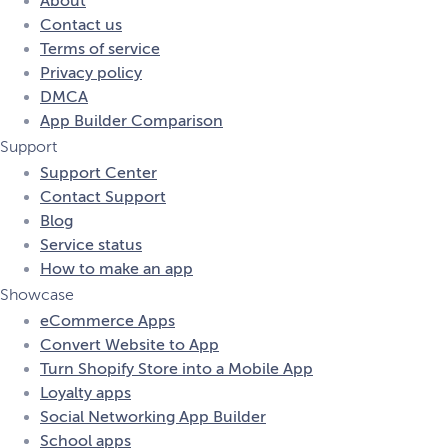
About
Contact us
Terms of service
Privacy policy
DMCA
App Builder Comparison
Support
Support Center
Contact Support
Blog
Service status
How to make an app
Showcase
eCommerce Apps
Convert Website to App
Turn Shopify Store into a Mobile App
Loyalty apps
Social Networking App Builder
School apps