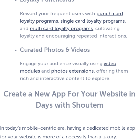
Reward your frequent users with
punch card
loyalty programs
,
single card loyalty programs
,
and
multi card loyalty programs
, cultivating
loyalty and encouraging repeated interactions.
Curated Photos & Videos
Engage your audience visually using
video
modules
and
photos extensions
, offering them
rich and interactive content to explore.
Create a New App For Your Website in
Days with Shoutem
In today’s mobile-centric era, having a dedicated mobile app
for your website is more of a necessity than a luxury.