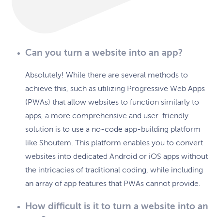
Can you turn a website into an app?
Absolutely! While there are several methods to
achieve this, such as utilizing Progressive Web Apps
(PWAs) that allow websites to function similarly to
apps, a more comprehensive and user-friendly
solution is to use a no-code app-building platform
like Shoutem. This platform enables you to convert
websites into dedicated Android or iOS apps without
the intricacies of traditional coding, while including
an array of app features that PWAs cannot provide.
How difficult is it to turn a website into an