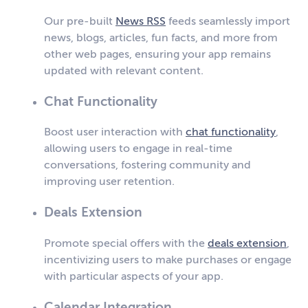
Our pre-built
News RSS
feeds seamlessly import
news, blogs, articles, fun facts, and more from
other web pages, ensuring your app remains
updated with relevant content.
Chat Functionality
Boost user interaction with
chat functionality
,
allowing users to engage in real-time
conversations, fostering community and
improving user retention.
Deals Extension
Promote special offers with the
deals extension
,
incentivizing users to make purchases or engage
with particular aspects of your app.
Calendar Integration