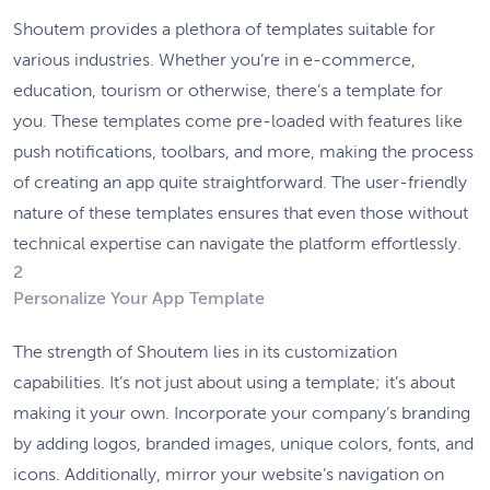
Shoutem provides a plethora of templates suitable for
various industries. Whether you’re in e-commerce,
education, tourism or otherwise, there’s a template for
you. These templates come pre-loaded with features like
push notifications, toolbars, and more, making the process
of creating an app quite straightforward. The user-friendly
nature of these templates ensures that even those without
technical expertise can navigate the platform effortlessly.
2
Personalize Your App Template
The strength of Shoutem lies in its customization
capabilities. It’s not just about using a template; it’s about
making it your own. Incorporate your company’s branding
by adding logos, branded images, unique colors, fonts, and
icons. Additionally, mirror your website’s navigation on