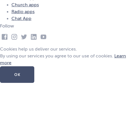
Church apps
Radio apps
Chat App
Follow
Cookies help us deliver our services.
By using our services you agree to our use of cookies.
Learn
more
OK