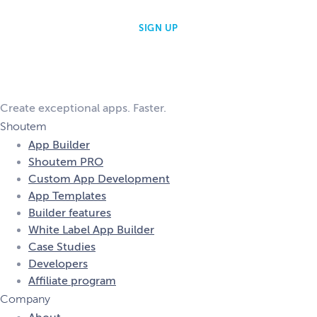
Create exceptional apps. Faster.
Shoutem
App Builder
Shoutem PRO
Custom App Development
App Templates
Builder features
White Label App Builder
Case Studies
Developers
Affiliate program
Company