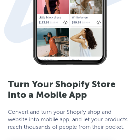
Turn Your Shopify Store
into a Mobile App
Convert and turn your Shopify shop and
website into mobile app, and let your products
reach thousands of people from their pocket.