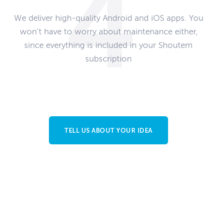
We deliver high-quality Android and iOS apps. You
won’t have to worry about maintenance either,
since everything is included in your Shoutem
subscription
TELL US ABOUT YOUR IDEA