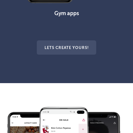
Gym apps
LETS CREATE YOURS!