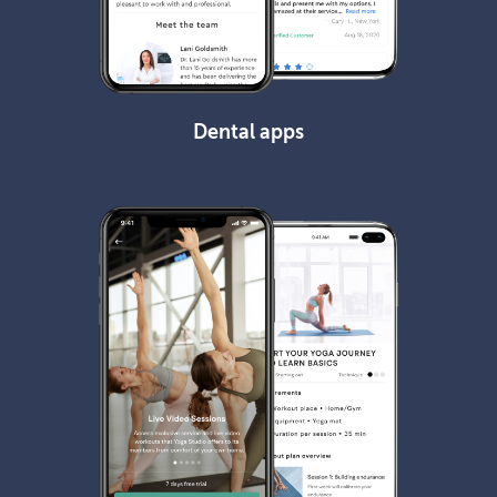
Dental apps