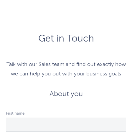
Get in Touch
Talk with our Sales team and find out exactly how
we can help you out with your business goals
About you
First name