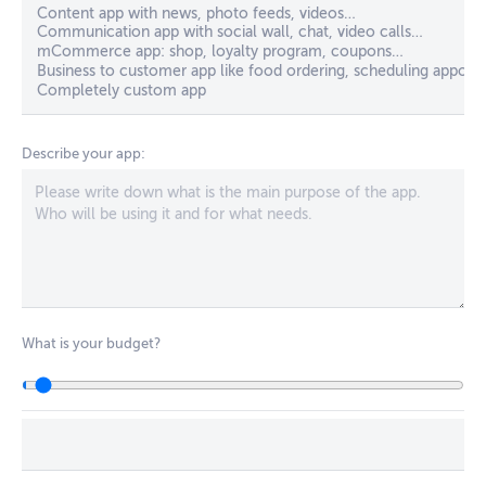
Describe your app:
What is your budget?