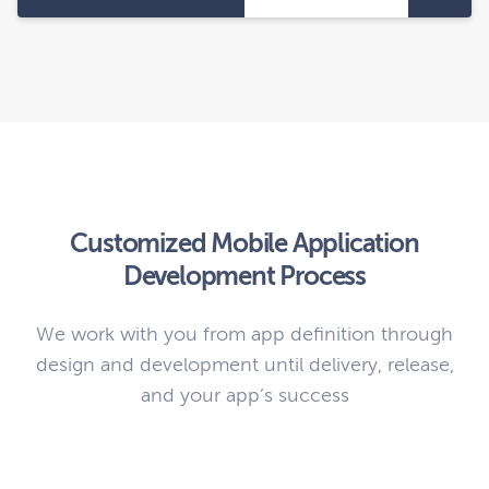
Customized Mobile Application
Development Process
We work with you from app definition through
design and development until delivery, release,
and your app’s success