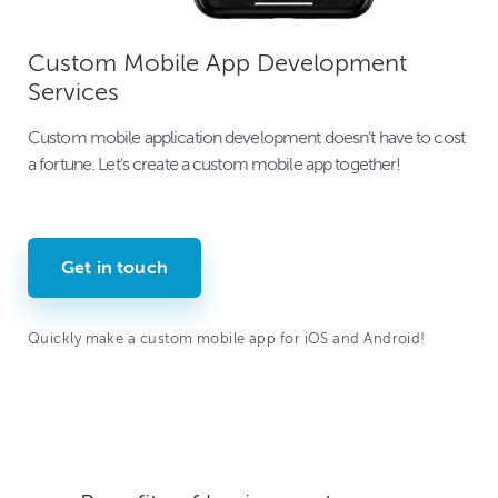
Custom Mobile App Development
Services
Custom mobile application development doesn’t have to cost
a fortune. Let’s create a custom mobile app together!
Get in touch
Quickly make a custom mobile app for iOS and Android!