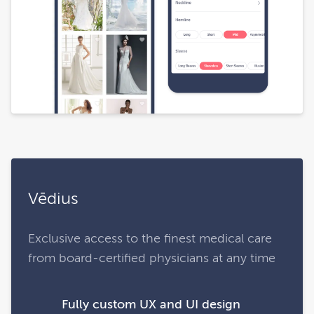
Vēdius
Exclusive access to the finest medical care
from board-certified physicians at any time
Fully custom UX and UI design