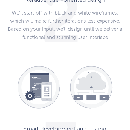
We’ll start off with black and white wireframes,
which will make further iterations less expensive.
Based on your input, we’ll design until we deliver a
functional and stunning user interface
Smart development and testing