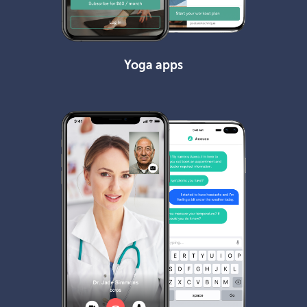
Yoga apps