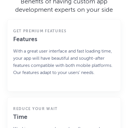
Benefits of having custom app
development experts on your side
GET PREMIUM FEATURES
Features
With a great user interface and fast loading time,
your app will have beautiful and sought-after
features compatible with both mobile platforms.
Our features adapt to your users’ needs.
REDUCE YOUR WAIT
Time