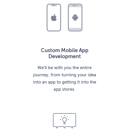
Custom Mobile App
Development
We’ll be with you the entire
journey, from turning your idea
into an app to getting it into the
app stores.