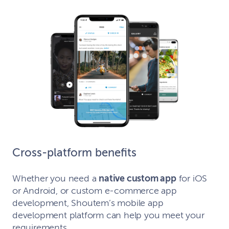
Cross-platform benefits
Whether you need a
native custom app
for iOS
or Android, or custom e-commerce app
development, Shoutem’s mobile app
development platform can help you meet your
requirements.