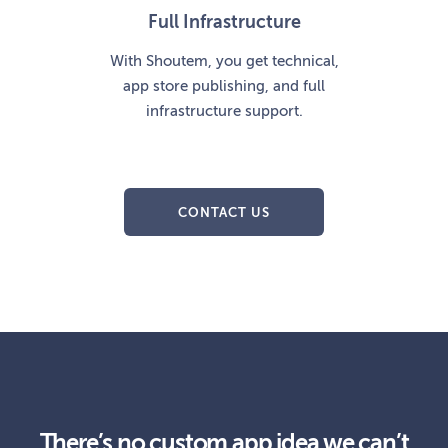
Full Infrastructure
With Shoutem, you get technical,
app store publishing, and full
infrastructure support.
CONTACT US
There’s no custom app idea we can’t