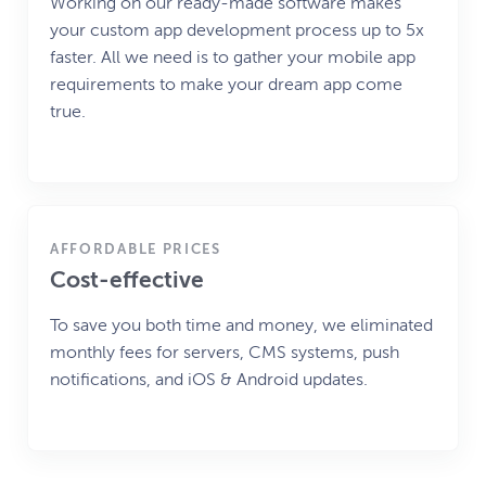
Working on our ready-made software makes
your custom app development process up to 5x
faster. All we need is to gather your mobile app
requirements to make your dream app come
true.
AFFORDABLE PRICES
Cost-effective
To save you both time and money, we eliminated
monthly fees for servers, CMS systems, push
notifications, and iOS & Android updates.