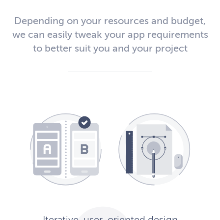
Depending on your resources and budget,
we can easily tweak your app requirements
to better suit you and your project
Iterative, user-oriented design