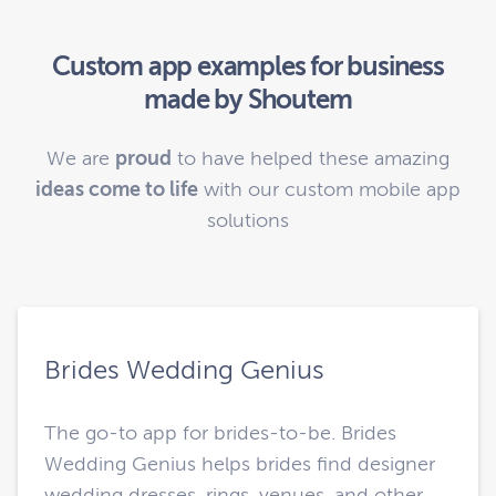
Custom app examples for business
made by Shoutem
We are
proud
to have helped these amazing
ideas come to life
with our custom mobile app
solutions
Brides Wedding Genius
The go-to app for brides-to-be. Brides
Wedding Genius helps brides find designer
wedding dresses, rings, venues, and other