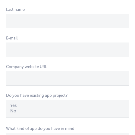
Last name
E-mail
Company website URL
Do you have existing app project?
What kind of app do you have in mind: