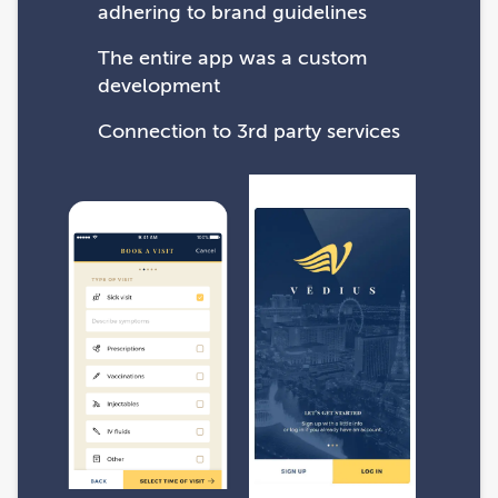
adhering to brand guidelines
The entire app was a custom
development
Connection to 3rd party services