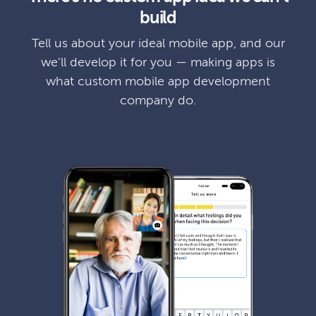
build
Tell us about your ideal mobile app, and our
we’ll develop it for you — making apps is
what custom mobile app development
company do.