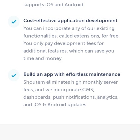
supports iOS and Android
Cost-effective application development
You can incorporate any of our existing
functionalities, called extensions, for free.
You only pay development fees for
additional features, which can save you
time and money
Build an app with effortless maintenance
Shoutem eliminates high monthly server
fees, and we incorporate CMS,
dashboards, push notifications, analytics,
and iOS & Android updates