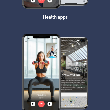
Health apps