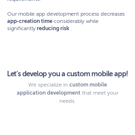
Our mobile app development process decreases
app-creation time
considerably while
significantly
reducing risk
.
Let’s develop you a custom mobile app!
We specialize in
custom mobile
application development
that meet your
needs.