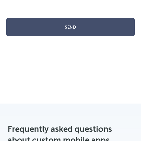
SEND
Frequently asked questions
about custom mobile apps