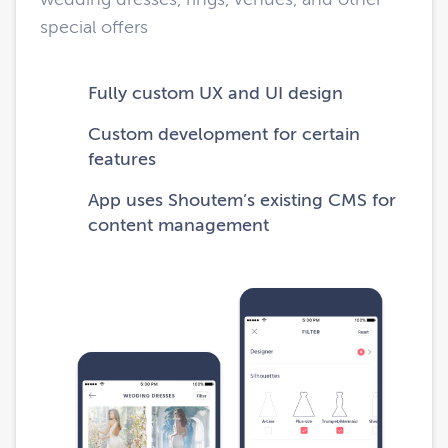
special offers
Fully custom UX and UI design
Custom development for certain
features
App uses Shoutem’s existing CMS for
content management