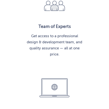
Team of Experts
Get access to a professional
design & development team, and
quality assurance — all at one
price.