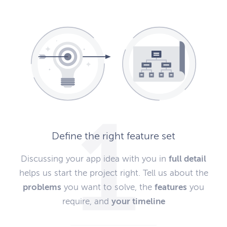
Define the right feature set
Discussing your app idea with you in
full detail
helps us start the project right. Tell us about the
problems
you want to solve, the
features
you
require, and
your timeline