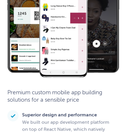
Premium custom mobile app building
solutions for a sensible price
Superior design and performance
We built our app development platform
on top of React Native, which natively