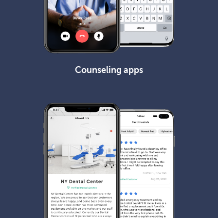
Counseling apps