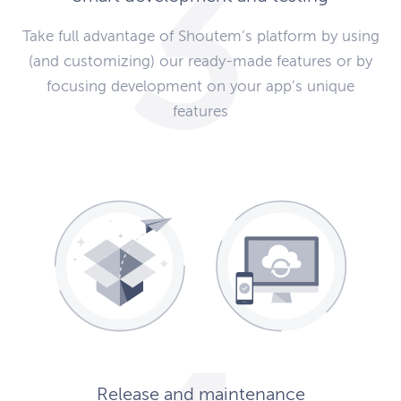
Take full advantage of Shoutem’s platform by using
(and customizing) our ready-made features or by
focusing development on your app’s unique
features
Release and maintenance