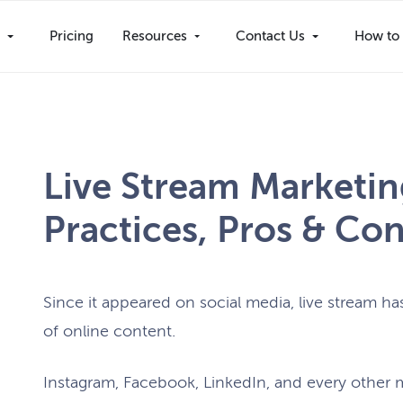
s
Pricing
Resources
Contact Us
How to 
Live Stream Marketing
Practices, Pros & Con
Since it appeared on social media, live stream 
of online content.
Instagram, Facebook, LinkedIn, and every other ma