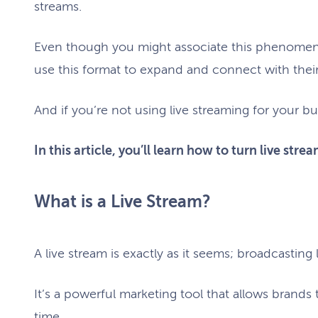
streams.
Even though you might associate this phenomeno
use this format to expand and connect with thei
And if you’re not using live streaming for your bu
In this article, you’ll learn how to turn live str
What is a Live Stream?
A live stream is exactly as it seems; broadcasting
It’s a powerful marketing tool that allows brands
time.