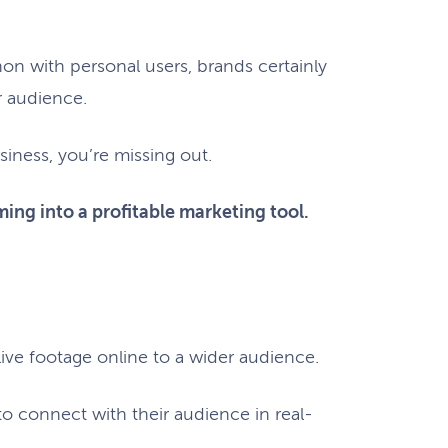
n with personal users, brands certainly
r audience.
siness, you’re missing out.
eaming into a profitable marketing tool.
 live footage online to a wider audience.
 to connect with their audience in real-