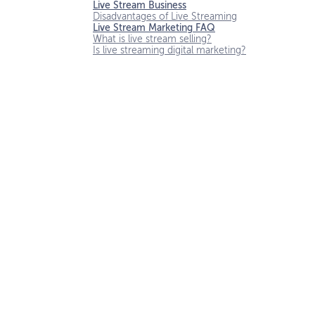
Live Stream Business
Disadvantages of Live Streaming
Live Stream Marketing FAQ
What is live stream selling?
Is live streaming digital marketing?