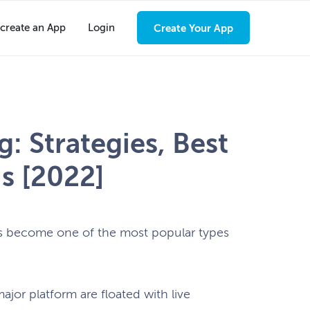
create an App
Login
Create Your App
: Strategies, Best
s [2022]
has become one of the most popular types
jor platform are floated with live