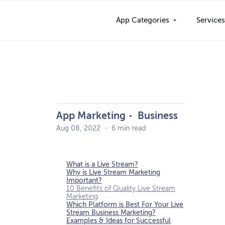
Skip
to
App Categories
Service
content
App Marketing
Business
Aug 08, 2022
・
6 min read
What is a Live Stream?
Why is Live Stream Marketing
Important?
10 Benefits of Quality Live Stream
Marketing
Which Platform is Best For Your Live
Stream Business Marketing?
Examples & Ideas for Successful