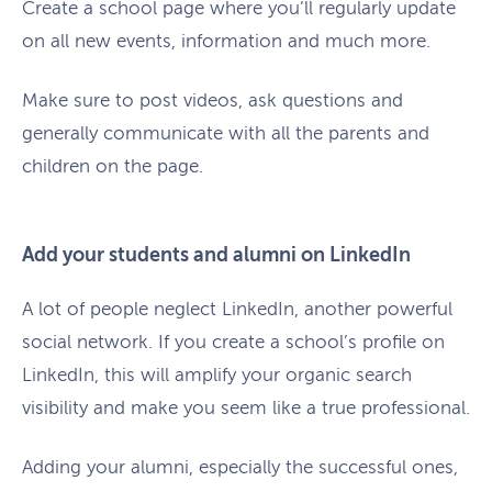
Create a school page where you’ll regularly update
on all new events, information and much more.
Make sure to post videos, ask questions and
generally communicate with all the parents and
children on the page.
Add your students and alumni on LinkedIn
A lot of people neglect LinkedIn, another powerful
social network. If you create a school’s profile on
LinkedIn, this will amplify your organic search
visibility and make you seem like a true professional.
Adding your alumni, especially the successful ones,