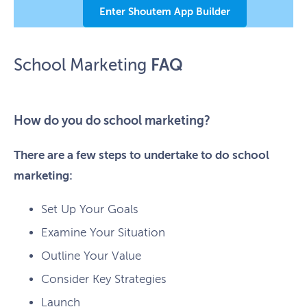
Enter Shoutem App Builder
FAQ
School Marketing
How do you do school marketing?
There are a few steps to undertake to do school
marketing:
Set Up Your Goals
Examine Your Situation
Outline Your Value
Consider Key Strategies
Launch