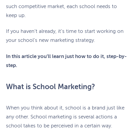
such competitive market, each school needs to
keep up.
If you haven’t already, it’s time to start working on
your school’s new marketing strategy.
In this article you’ll learn just how to do it, step-by-
step.
What is School Marketing?
When you think about it, school is a brand just like
any other. School marketing is several actions a
school takes to be perceived in a certain way.