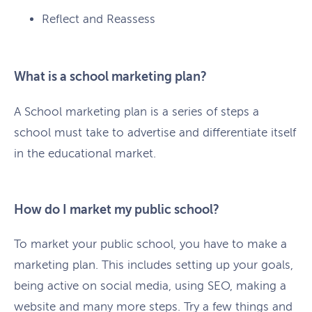
Reflect and Reassess
What is a school marketing plan?
A School marketing plan is a series of steps a
school must take to advertise and differentiate itself
in the educational market.
How do I market my public school?
To market your public school, you have to make a
marketing plan. This includes setting up your goals,
being active on social media, using SEO, making a
website and many more steps. Try a few things and