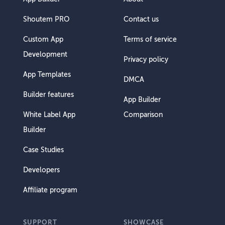
Shoutem PRO
Contact us
Custom App
Terms of service
Development
Privacy policy
App Templates
DMCA
Builder features
App Builder
White Label App
Comparison
Builder
Case Studies
Developers
Affiliate program
SUPPORT
SHOWCASE