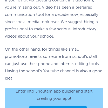
If you’re not yet creating content in video form,
you’re missing out. Video has been a preferred
communication tool for a decade now, especially
since social media took over. We suggest hiring a
professional to make a few serious, introductory
videos about your school.
On the other hand, for things like small,
promotional events someone from school’s staff
can just use their phone and internet editing tools.
Having the school’s Youtube channel is also a good
idea.
Enter into Shoutem app builder and start
creating your app!