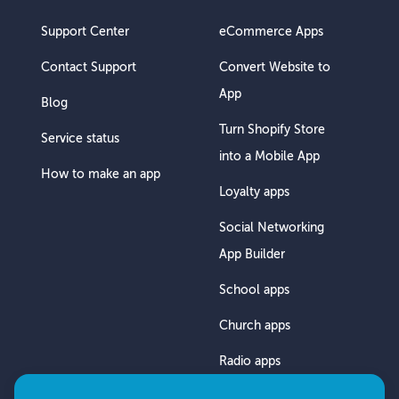
Support Center
eCommerce Apps
Contact Support
Convert Website to
App
Blog
Turn Shopify Store
Service status
into a Mobile App
How to make an app
Loyalty apps
Social Networking
App Builder
School apps
Church apps
Radio apps
Chat App