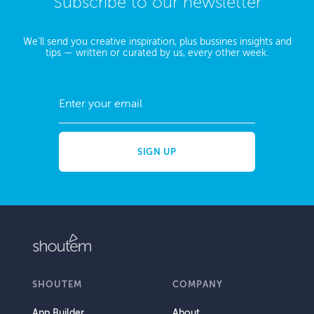
Subscribe to our newsletter
We'll send you creative inspiration, plus bussines insights and
tips — written or curated by us, every other week.
SHOUTEM
COMPANY
App Builder
About