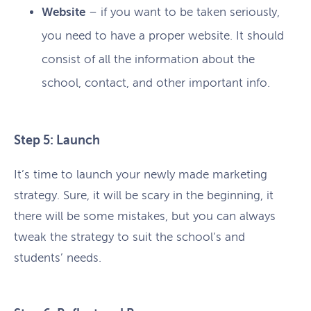
Website
– if you want to be taken seriously,
you need to have a proper website. It should
consist of all the information about the
school, contact, and other important info.
Step 5: Launch
It’s time to launch your newly made marketing
strategy. Sure, it will be scary in the beginning, it
there will be some mistakes, but you can always
tweak the strategy to suit the school’s and
students’ needs.