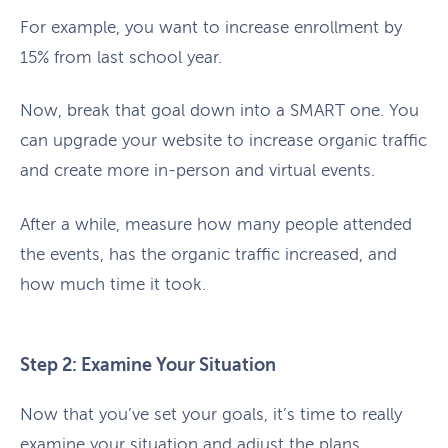
For example, you want to increase enrollment by
15% from last school year.
Now, break that goal down into a SMART one. You
can upgrade your website to increase organic traffic
and create more in-person and virtual events.
After a while, measure how many people attended
the events, has the organic traffic increased, and
how much time it took.
Step 2: Examine Your Situation
Now that you’ve set your goals, it’s time to really
examine your situation and adjust the plans