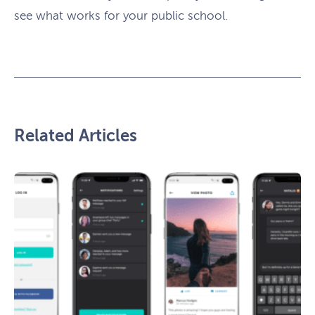
see what works for your public school.
Related Articles