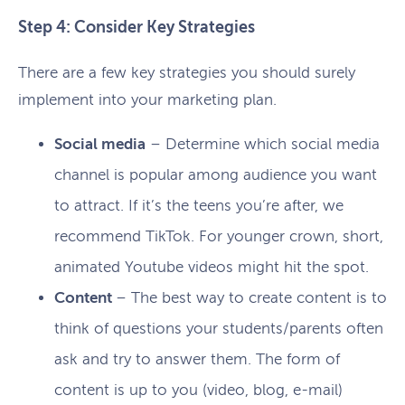
Step 4: Consider Key Strategies
There are a few key strategies you should surely
implement into your marketing plan.
Social media
– Determine which social media
channel is popular among audience you want
to attract. If it’s the teens you’re after, we
recommend TikTok. For younger crown, short,
animated Youtube videos might hit the spot.
Content
– The best way to create content is to
think of questions your students/parents often
ask and try to answer them. The form of
content is up to you (video, blog, e-mail)