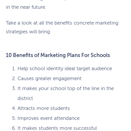
in the near future.
Take a look at all the benefits concrete marketing
strategies will bring.
10 Benefits of Marketing Plans For Schools
Help school identity ideal target audience
Causes greater engagement
It makes your school top of the line in the
district
Attracts more students
Improves event attendance
It makes students more successful