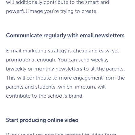
will additionally contribute to the smart and
powerful image you’re trying to create.
Communicate regularly with email newsletters
E-mail marketing strategy is cheap and easy, yet
promotional enough. You can send weekly,
biweekly or monthly newsletters to all the parents.
This will contribute to more engagement from the
parents and students, which, in return, will
contribute to the school’s brand.
Start producing online video