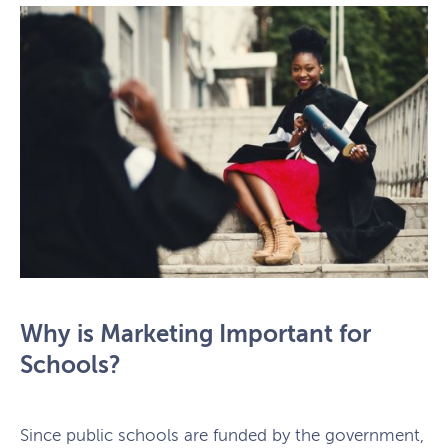
Why is Marketing Important for
Schools?
Since public schools are funded by the government,