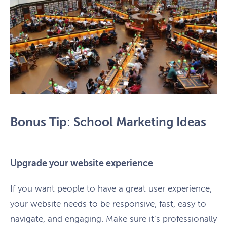
Bonus Tip: School Marketing Ideas
Upgrade your website experience
If you want people to have a great user experience,
your website needs to be responsive, fast, easy to
navigate, and engaging. Make sure it’s professionally