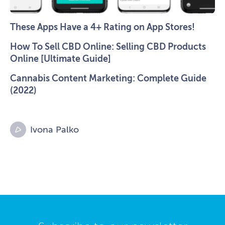
These Apps Have a 4+ Rating on App Stores!
How To Sell CBD Online: Selling CBD Products
Online [Ultimate Guide]
Cannabis Content Marketing: Complete Guide
(2022)
Ivona Palko