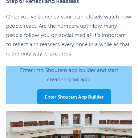
Step 6: Reflect and Reassess
Once you’ve launched your plan, closely watch how
people react. Are the numbers up? How many
people follow you on social media? It’s important
to reflect and reassess every once in a while as that
is the only way to progress.
Enter into Shoutem app builder and start
creating your app!
Enter Shoutem App Builder