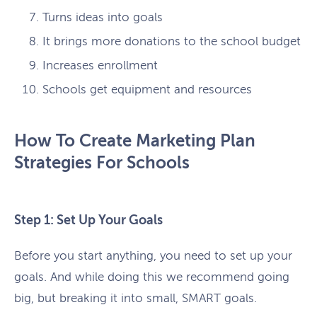
Turns ideas into goals
It brings more donations to the school budget
Increases enrollment
Schools get equipment and resources
How To Create Marketing Plan
Strategies For Schools
Step 1: Set Up Your Goals
Before you start anything, you need to set up your
goals. And while doing this we recommend going
big, but breaking it into small, SMART goals.