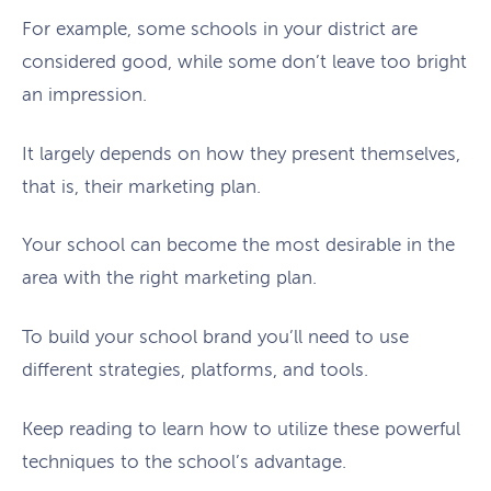
For example, some schools in your district are
considered good, while some don’t leave too bright
an impression.
It largely depends on how they present themselves,
that is, their marketing plan.
Your school can become the most desirable in the
area with the right marketing plan.
To build your school brand you’ll need to use
different strategies, platforms, and tools.
Keep reading to learn how to utilize these powerful
techniques to the school’s advantage.