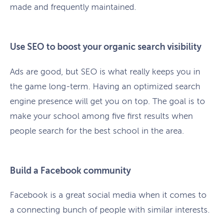
made and frequently maintained.
Use SEO to boost your organic search visibility
Ads are good, but SEO is what really keeps you in
the game long-term. Having an optimized search
engine presence will get you on top. The goal is to
make your school among five first results when
people search for the best school in the area.
Build a Facebook community
Facebook is a great social media when it comes to
a connecting bunch of people with similar interests.