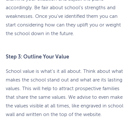
accordingly. Be fair about school’s strengths and
weaknesses. Once you’ve identified them you can
start considering how can they uplift you or weight
the school down in the future.
Step 3: Outline Your Value
School value is what’s it all about. Think about what
makes the school stand out and what are its lasting
values. This will help to attract prospective families
that share the same values. We advise to even make
the values visible at all times, like engraved in school
wall and written on the top of the website.