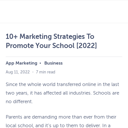
Skip
to
PRIMARY MENU
content
10+ Marketing Strategies To
Promote Your School [2022]
App Marketing
Business
Aug 11, 2022
・
7 min read
Since the whole world transferred online in the last
two years, it has affected all industries. Schools are
no different.
Parents are demanding more than ever from their
local school, and it’s up to them to deliver. In a