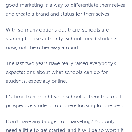
good marketing is a way to differentiate themselves
and create a brand and status for themselves.
With so many options out there, schools are
starting to lose authority. Schools need students
now, not the other way around.
The last two years have really raised everybody’s
expectations about what schools can do for
students, especially online.
It’s time to highlight your school’s strengths to all
prospective students out there looking for the best.
Don’t have any budget for marketing? You only
need a little to get started, and it will be so worth it